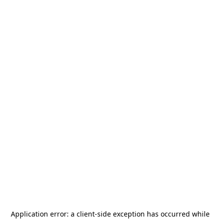
Application error: a
client
-side exception has occurred while