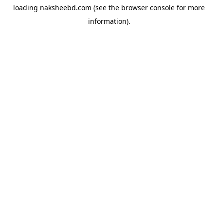
loading
naksheebd.com
(see the
browser console
for more
information).